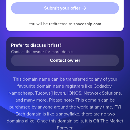
Submit your offer
You will be redirected to
spaceship.com
Prefer to discuss it first?
Contact the owner for more details.
Contact owner
This domain name can be transferred to any of your
favourite domain name registrars like Godaddy,
Namecheap, Tucows(Hover), IONOS, Network Solutions,
and many more. Please note- This domain can be
purchased by anyone around the world at any time, FYI
Each domain is like a snowflake, there are no two
domains alike. Once this domain sells, it is Off The Market
Forever.