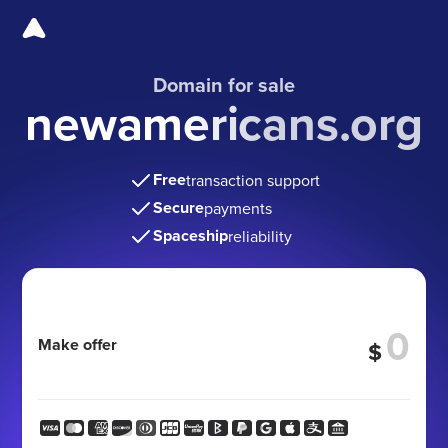
Domain for sale
newamericans.org
Free
transaction support
Secure
payments
Spaceship
reliability
Make offer
$